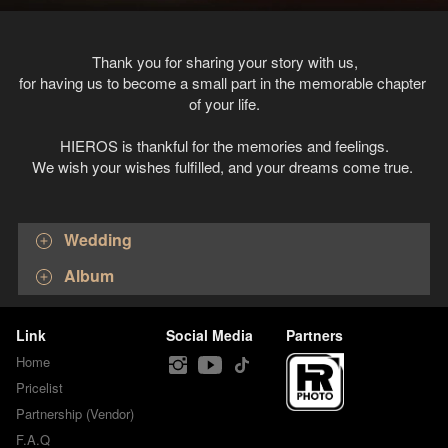
Thank you for sharing your story with us,
for having us to become a small part in the memorable chapter 
of your life.
HIEROS is thankful for the memories and feelings.
We wish your wishes fulfilled, and your dreams come true. 
Wedding
Album
Link
Social Media
Partners
Home
Pricelist
Partnership (Vendor)
F.A.Q