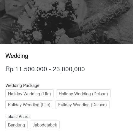
Wedding
Rp 11.500.000 - 23,000,000
Wedding Package
Halfday Wedding (Lite)
Halfday Wedding (Deluxe)
Fullday Wedding (Lite)
Fullday Wedding (Deluxe)
Lokasi Acara
Bandung
Jabodetabek