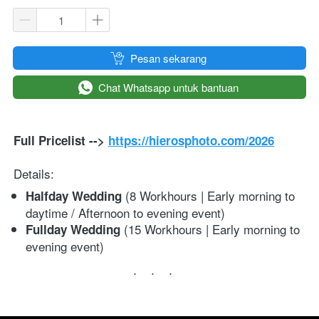
`
Pesan sekarang
`
Chat Whatsapp untuk bantuan
Full Pricelist --> 
https://hierosphoto.com/2
026
Details:
 (8 Workhours | Early morning to 
Halfday Wedding
daytime / Afternoon to evening event)
 (15 Workhours | Early morning to 
Fullday Wedding
evening event)
...