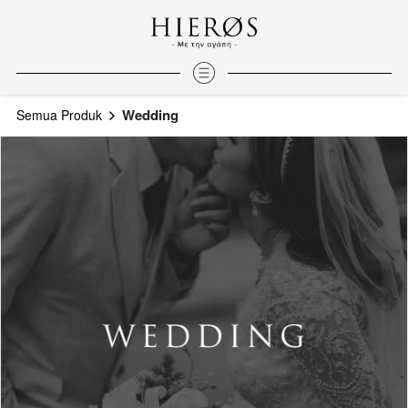
Wedding
Semua Produk