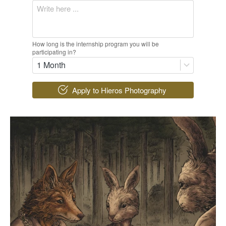
How long is the internship program you will be
participating in?
1 Month
`
Apply to Hieros Photography