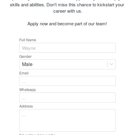
skills and abilities. Don't miss this chance to kickstart your 
career with us.
Apply now and become part of our team! 
Full Name
Gender
Male
Email
Whatsapp
Address