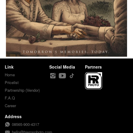
Link
Social Media
Partners
Home
Pricelist
Partnership (Vendor)
F.A.Q
Career
Address
08565-900-4317
hello@hierosphoto.com