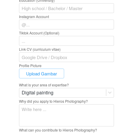
Education (University)
Instagram Account
Tiktok Account (Optional)
Link CV (curriculum vitae)
Profile Picture
`
Upload Gambar
What is your area of expertise?
Digital painting
Why did you apply to Hieros Photography?
What can you contribute to Hieros Photography?