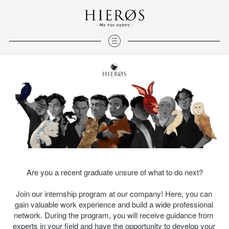
Are you a recent graduate unsure of what to do next?
Join our internship program at our company! Here, you can 
gain valuable work experience and build a wide professional 
network. During the program, you will receive guidance from 
experts in your field and have the opportunity to develop your 