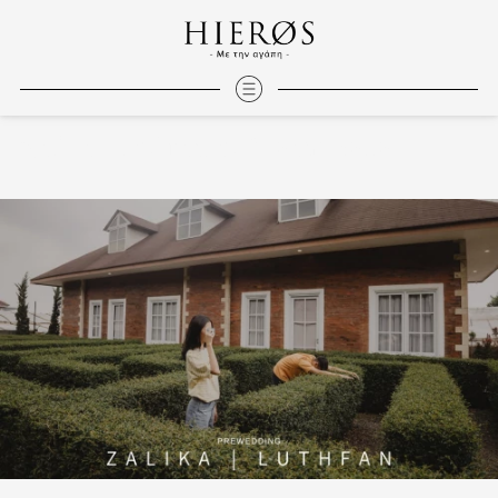
Zalika | Luthfan at Dream Belle