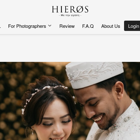
L
For Photographers
Review
F.A.Q
About Us
`
Login