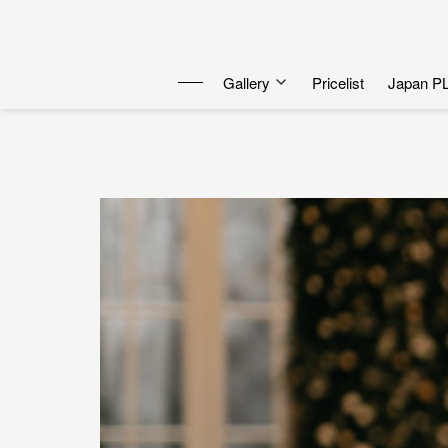
Gallery
Pricelist
Japan P
Tami & Razh