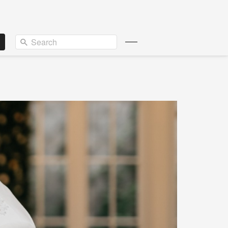
Search