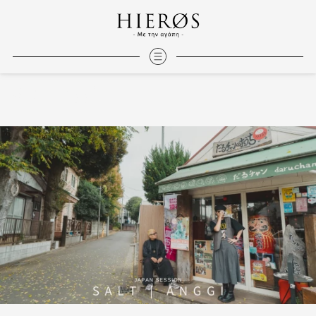
Salt | Anggi