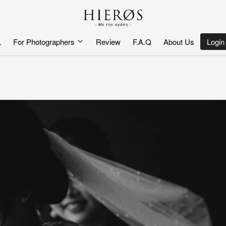
L
For Photographers
Review
F.A.Q
About Us
`
Login