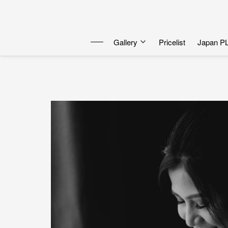
Gallery
Pricelist
Japan P
Dewa | Julo