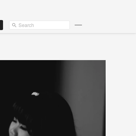
Search