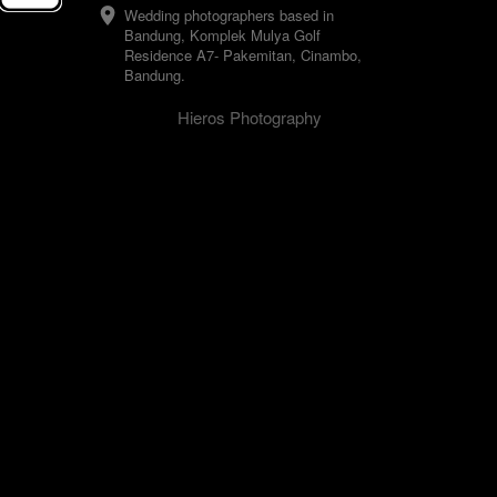
Wedding photographers based in 
Bandung, Komplek Mulya Golf 
Residence A7- Pakemitan, Cinambo, 
Bandung.
Hieros Photography