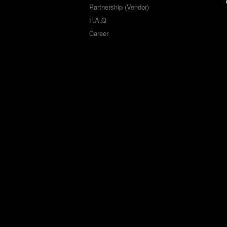
Partnership (Vendor)
F.A.Q
Career