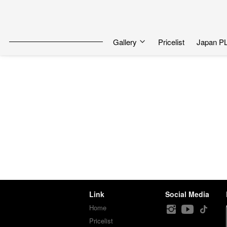
Gallery
Pricelist
Japan P
Link
Social Media
Home
Pricelist